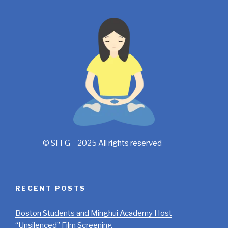
© SFFG – 2025 All rights reserved
RECENT POSTS
Boston Students and Minghui Academy Host
“Unsilenced” Film Screening