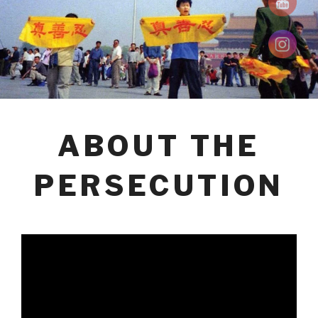
ABOUT THE
PERSECUTION