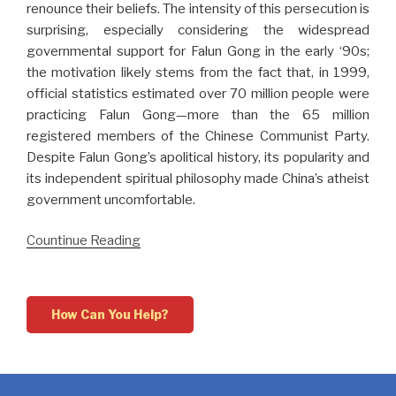
renounce their beliefs. The intensity of this persecution is
surprising, especially considering the widespread
governmental support for Falun Gong in the early ‘90s;
the motivation likely stems from the fact that, in 1999,
official statistics estimated over 70 million people were
practicing Falun Gong—more than the 65 million
registered members of the Chinese Communist Party.
Despite Falun Gong’s apolitical history, its popularity and
its independent spiritual philosophy made China’s atheist
government uncomfortable.
Countinue Reading
How Can You Help?