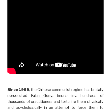
Since 1999
, the Chinese communist regime has brutally
persecuted
Falun Gong
, imprisoning hundreds of
thousands of practitioners and torturing them physically
and psychologically in an attempt to force them to