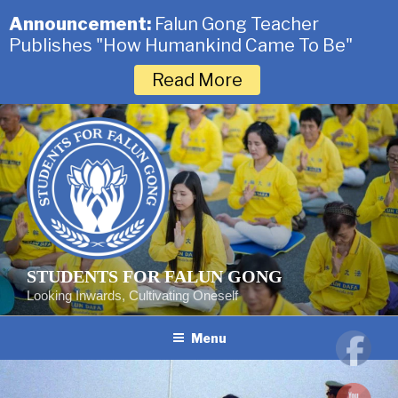
Announcement:
Falun Gong Teacher
Publishes "How Humankind Came To Be"
Read More
Skip
to
content
STUDENTS FOR FALUN GONG
Looking Inwards, Cultivating Oneself
Menu