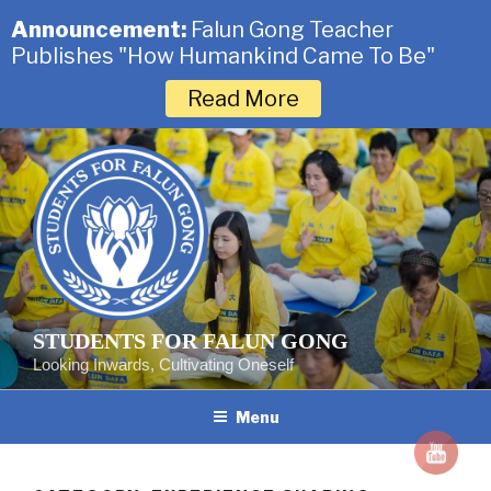
Announcement:
Falun Gong Teacher
Publishes "How Humankind Came To Be"
Read More
Skip
to
content
STUDENTS FOR FALUN GONG
Looking Inwards, Cultivating Oneself
Menu