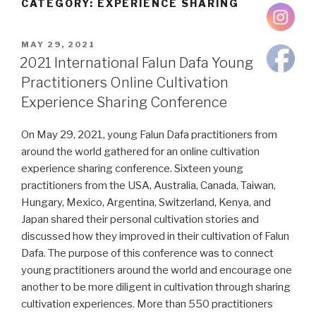
CATEGORY:
EXPERIENCE SHARING
POSTED
MAY 29, 2021
ON
2021 International Falun Dafa Young
Practitioners Online Cultivation
Experience Sharing Conference
On May 29, 2021, young Falun Dafa practitioners from
around the world gathered for an online cultivation
experience sharing conference. Sixteen young
practitioners from the USA, Australia, Canada, Taiwan,
Hungary, Mexico, Argentina, Switzerland, Kenya, and
Japan shared their personal cultivation stories and
discussed how they improved in their cultivation of Falun
Dafa. The purpose of this conference was to connect
young practitioners around the world and encourage one
another to be more diligent in cultivation through sharing
cultivation experiences. More than 550 practitioners