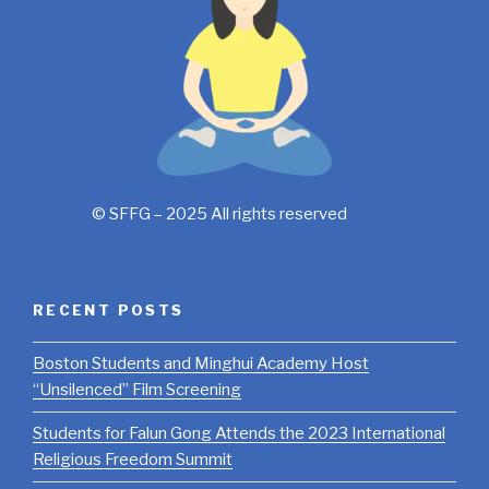
© SFFG – 2025 All rights reserved
RECENT POSTS
Boston Students and Minghui Academy Host
“Unsilenced” Film Screening
Students for Falun Gong Attends the 2023 International
Religious Freedom Summit