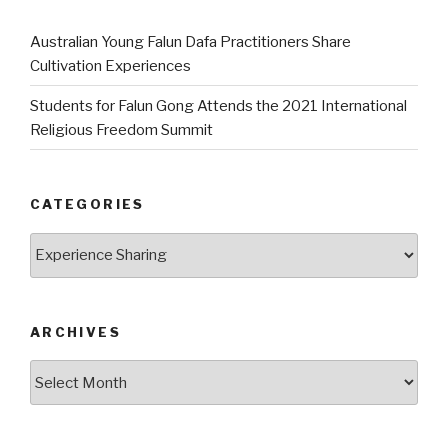
Australian Young Falun Dafa Practitioners Share
Cultivation Experiences
Students for Falun Gong Attends the 2021 International
Religious Freedom Summit
CATEGORIES
Categories
ARCHIVES
Archives