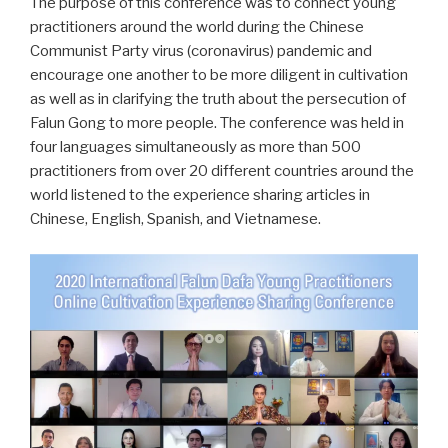
The purpose of this conference was to connect young
practitioners around the world during the Chinese
Communist Party virus (coronavirus) pandemic and
encourage one another to be more diligent in cultivation
as well as in clarifying the truth about the persecution of
Falun Gong to more people. The conference was held in
four languages simultaneously as more than 500
practitioners from over 20 different countries around the
world listened to the experience sharing articles in
Chinese, English, Spanish, and Vietnamese.