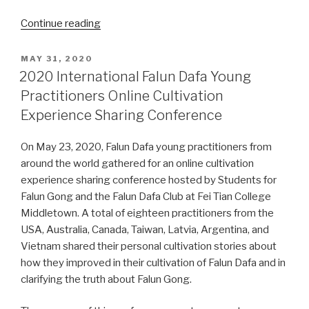
“2021
Continue reading
International
Falun
POSTED
MAY 31, 2020
ON
Dafa
2020 International Falun Dafa Young
Young
Practitioners Online Cultivation
Practitioners
Experience Sharing Conference
Online
Cultivation
On May 23, 2020, Falun Dafa young practitioners from
Experience
around the world gathered for an online cultivation
Sharing
experience sharing conference hosted by Students for
Conference”
Falun Gong and the Falun Dafa Club at Fei Tian College
Middletown. A total of eighteen practitioners from the
USA, Australia, Canada, Taiwan, Latvia, Argentina, and
Vietnam shared their personal cultivation stories about
how they improved in their cultivation of Falun Dafa and in
clarifying the truth about Falun Gong.