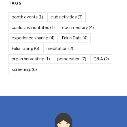
TAGS
booth events
(1)
club activities
(3)
confucius institutes
(1)
documentary
(4)
experience sharing
(4)
Falun Dafa
(4)
Falun Gong
(6)
meditation
(2)
organ harvesting
(1)
persecution
(7)
Q&A
(2)
screening
(6)