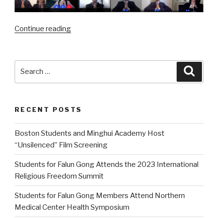
“2020
Continue reading
International
Falun
Dafa
Search
Searc
Young
for:
Practitioners
Online
RECENT POSTS
Cultivation
Experience
Boston Students and Minghui Academy Host
Sharing
“Unsilenced” Film Screening
Conference”
Students for Falun Gong Attends the 2023 International
Religious Freedom Summit
Students for Falun Gong Members Attend Northern
Medical Center Health Symposium