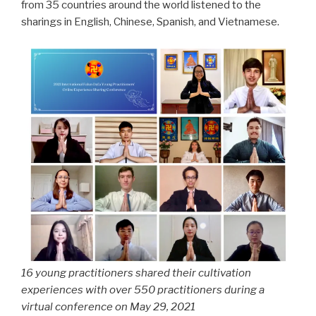
from 35 countries around the world listened to the
sharings in English, Chinese, Spanish, and Vietnamese.
16 young practitioners shared their cultivation
experiences with over 550 practitioners during a
virtual conference on May 29, 2021