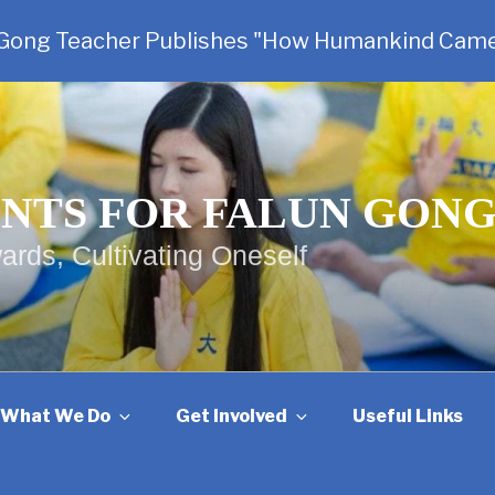
 Gong Teacher Publishes "How Humankind Came
NTS FOR FALUN GON
ards, Cultivating Oneself
What We Do
Get Involved
Useful Links