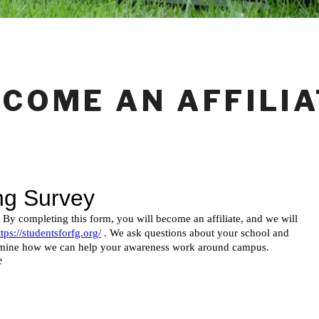
ECOME AN AFFILIA