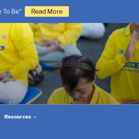
 To Be"
Read More
G
Resources