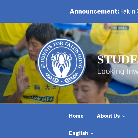
Announcement:
Falun
Skip
to
content
STUDE
Looking Inw
Home
About Us
English